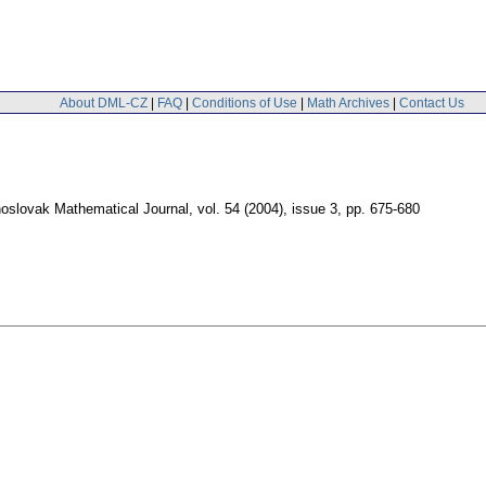
About DML-CZ
|
FAQ
|
Conditions of Use
|
Math Archives
|
Contact Us
oslovak Mathematical Journal
,
vol. 54 (2004), issue 3
,
pp. 675-680