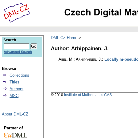
DML-CZ Home
Search
Author: Arhippainen, J.
Advanced Search
Abel, M.; Arhippainen, J.
:
Locally m-pseudo
Browse
Collections
Titles
Authors
© 2010
Institute of Mathematics CAS
MSC
About DML-CZ
Partner of