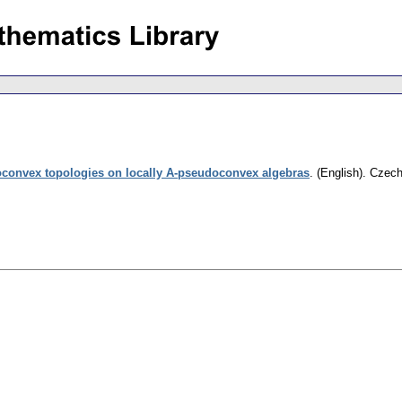
convex topologies on locally A-pseudoconvex algebras
.
(English).
Czech