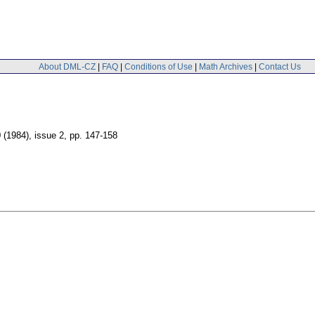
About DML-CZ
|
FAQ
|
Conditions of Use
|
Math Archives
|
Contact Us
0 (1984), issue 2
,
pp. 147-158