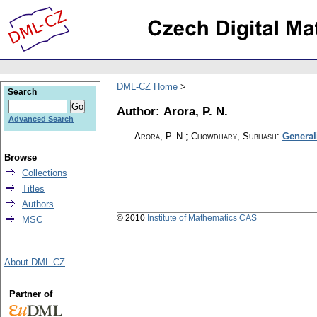
DML-CZ Home
Search
Author: Arora, P. N.
Advanced Search
Arora, P. N.; Chowdhary, Subhash
:
General
Browse
Collections
Titles
Authors
© 2010
Institute of Mathematics CAS
MSC
About DML-CZ
Partner of