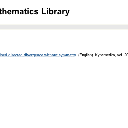
ised directed divergence without symmetry
.
(English).
Kybernetika
,
vol. 2