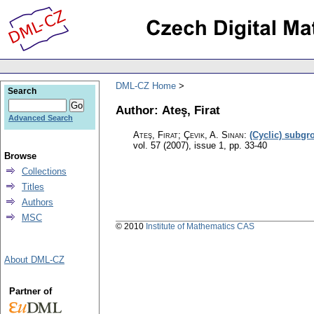
DML-CZ Home
Search
Author: Ateş, Firat
Advanced Search
Ateş, Firat; Çevik, A. Sinan
:
(Cyclic) subgr
vol. 57 (2007), issue 1
,
pp. 33-40
Browse
Collections
Titles
Authors
MSC
© 2010
Institute of Mathematics CAS
About DML-CZ
Partner of