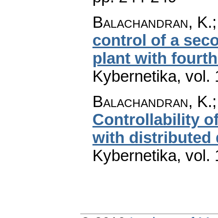
Balachandran, K.
control of a sec
plant with fourth
Kybernetika
,
vol.
Balachandran, K.
Controllability o
with distributed 
Kybernetika
,
vol.