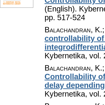
Controllability 
(English).
Kyberne
pp. 517-524
Balachandran, K.;
controllability o
integrodifferent
Kybernetika
,
vol.
Balachandran, K.
Controllability 
delay depending 
Kybernetika
,
vol.