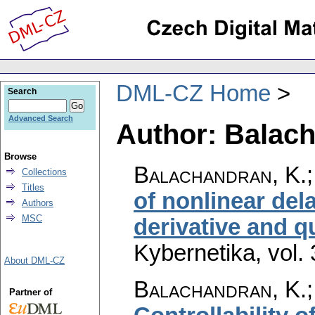
DML-CZ Home
Search
Advanced Search
Author: Balach
Browse
Balachandran, K.;
Collections
Titles
of nonlinear del
Authors
MSC
derivative and 
Kybernetika
,
vol.
About DML-CZ
Balachandran, K.;
Partner of