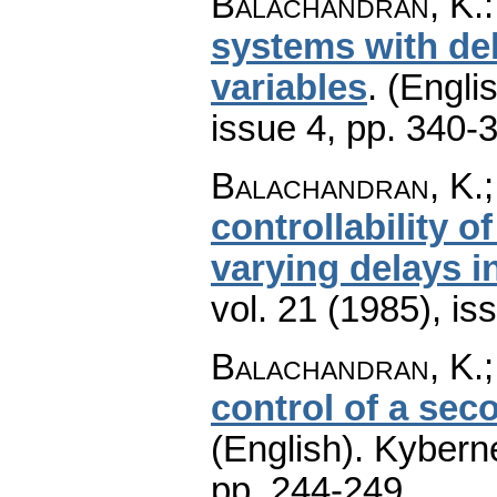
Balachandran, K.
systems with del
variables
.
(Englis
issue 4
,
pp. 340-
Balachandran, K.
controllability 
varying delays i
vol. 21 (1985), is
Balachandran, K.
control of a sec
(English).
Kyberne
pp. 244-249