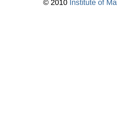
© 2010
Institute of 