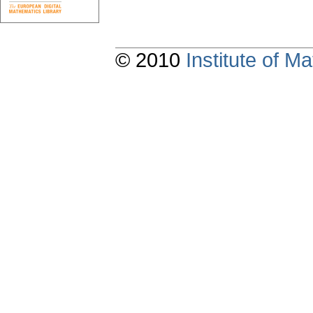
© 2010
Institute of 