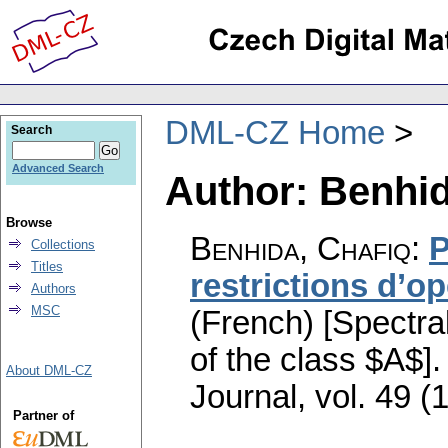
DML-CZ Home
Search
Advanced Search
Author: Benhid
Browse
Benhida, Chafiq
:
P
Collections
Titles
restrictions d’o
Authors
MSC
(French) [Spectral
of the class $A$].
About DML-CZ
Journal
,
vol. 49 (
Partner of