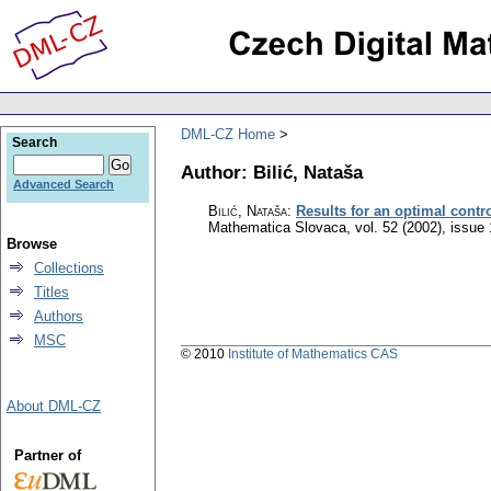
DML-CZ Home
Search
Author: Bilić, Nataša
Advanced Search
Bilić, Nataša
:
Results for an optimal contr
Mathematica Slovaca
,
vol. 52 (2002), issue 
Browse
Collections
Titles
Authors
MSC
© 2010
Institute of Mathematics CAS
About DML-CZ
Partner of