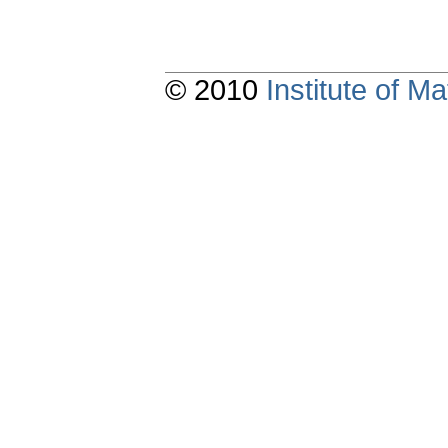
© 2010
Institute of 