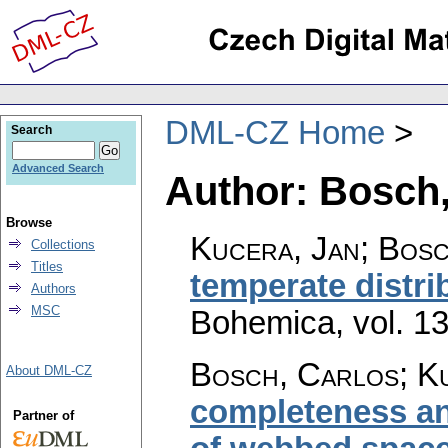
DML-CZ Home
Search
Advanced Search
Author: Bosch,
Browse
Kucera, Jan; Bos
Collections
Titles
temperate distri
Authors
MSC
Bohemica
,
vol. 1
Bosch, Carlos; K
About DML-CZ
completeness and
Partner of