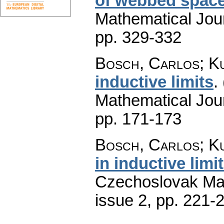
of webbed spac
Mathematical Jou
pp. 329-332
Bosch, Carlos; K
inductive limits
.
Mathematical Jou
pp. 171-173
Bosch, Carlos; K
in inductive limi
Czechoslovak Mat
issue 2
,
pp. 221-