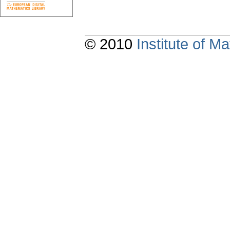
© 2010
Institute of 