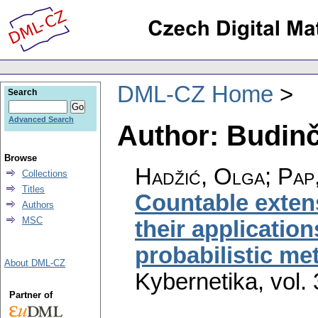
DML-CZ Home
Search
Advanced Search
Author: Budinč
Browse
Hadžić, Olga; Pap
Collections
Titles
Countable exten
Authors
MSC
their application
probabilistic me
About DML-CZ
Kybernetika
,
vol.
Partner of