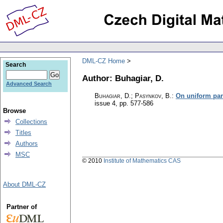
DML-CZ Home
Search
Author: Buhagiar, D.
Advanced Search
Buhagiar, D.; Pasynkov, B.
:
On uniform pa
issue 4
,
pp. 577-586
Browse
Collections
Titles
Authors
MSC
© 2010
Institute of Mathematics CAS
About DML-CZ
Partner of