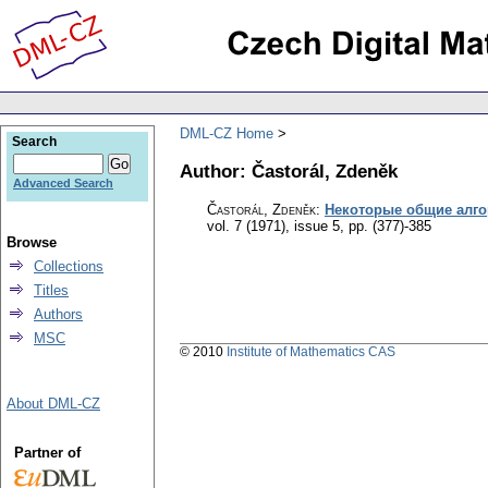
DML-CZ Home
Search
Author: Častorál, Zdeněk
Advanced Search
Častorál, Zdeněk
:
Некоторые общие алг
vol. 7 (1971), issue 5
,
pp. (377)-385
Browse
Collections
Titles
Authors
MSC
© 2010
Institute of Mathematics CAS
About DML-CZ
Partner of