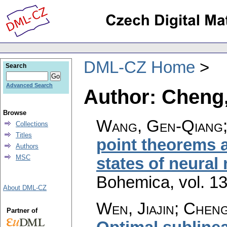
DML-CZ Home
Search
Advanced Search
Author: Cheng
Browse
Wang, Gen-Qiang;
Collections
Titles
point theorems a
Authors
MSC
states of neural
Bohemica
,
vol. 1
About DML-CZ
Wen, Jiajin; Chen
Partner of