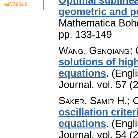
Optimal sublinea
geometric and 
Mathematica Boh
pp. 133-149
Wang, Genqiang; 
solutions of high
equations
.
(Engli
Journal
,
vol. 57 (
Saker, Samir H.; 
oscillation crite
equations
.
(Engli
Journal
,
vol. 54 (