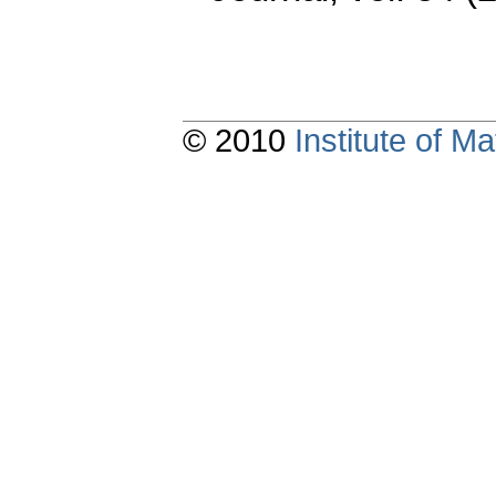
© 2010
Institute of 