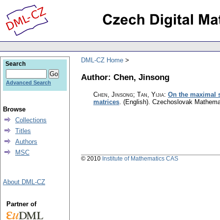
DML-CZ Home
Search
Author: Chen, Jinsong
Advanced Search
Chen, Jinsong; Tan, Yijia
:
On the maximal s
matrices
.
(English).
Czechoslovak Mathemat
Browse
Collections
Titles
Authors
MSC
© 2010
Institute of Mathematics CAS
About DML-CZ
Partner of