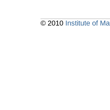
© 2010
Institute of 