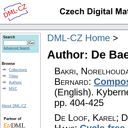
DML-CZ Home
Search
Advanced Search
Author: De Bae
Browse
Bakri, Norelhouda
Collections
Titles
Bernard
:
Composi
Authors
MSC
(English).
Kyberne
pp. 404-425
About DML-CZ
De Loof, Karel; D
Partner of