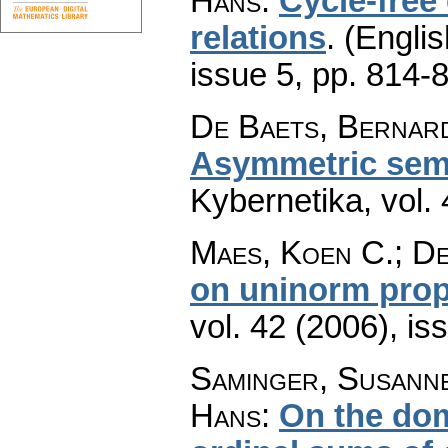
Hans
:
Cycle-free 
relations
.
(Englis
issue 5
,
pp. 814-
De Baets, Bernar
Asymmetric semi
Kybernetika
,
vol.
Maes, Koen C.; D
on uninorm prop
vol. 42 (2006), is
Saminger, Susann
Hans
:
On the dom