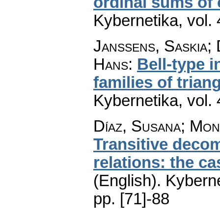
ordinal sums of
Kybernetika
,
vol.
Janssens, Saskia;
Hans
:
Bell-type i
families of tria
Kybernetika
,
vol.
Díaz, Susana; Mon
Transitive decom
relations: the c
(English).
Kyberne
pp. [71]-88