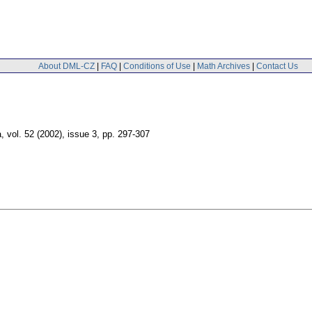
About DML-CZ
|
FAQ
|
Conditions of Use
|
Math Archives
|
Contact Us
a
,
vol. 52 (2002), issue 3
,
pp. 297-307