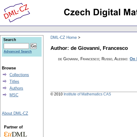
DML-CZ Home
Search
Author: de Giovanni, Francesco
Advanced Search
de Giovanni, Francesco; Russo, Alessio
:
On 
Browse
Collections
Titles
Authors
© 2010
Institute of Mathematics CAS
MSC
About DML-CZ
Partner of