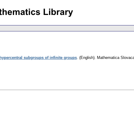
hypercentral subgroups of infinite groups
.
(English).
Mathematica Slovac