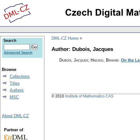
DML-CZ Home
Search
Author: Dubois, Jacques
Advanced Search
Dubois, Jacques; Hadjou, Brahim
:
On the Le
Browse
Collections
Titles
Authors
© 2010
Institute of Mathematics CAS
MSC
About DML-CZ
Partner of