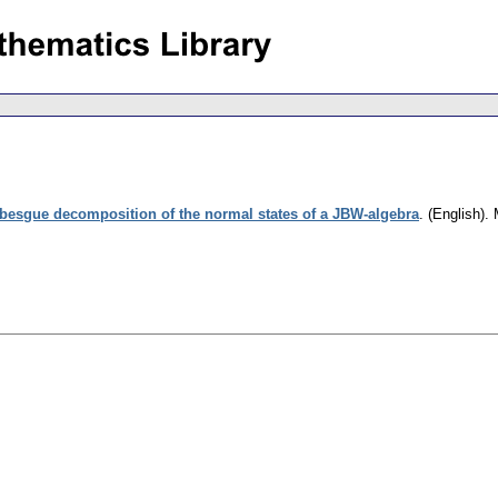
besgue decomposition of the normal states of a JBW-algebra
.
(English).