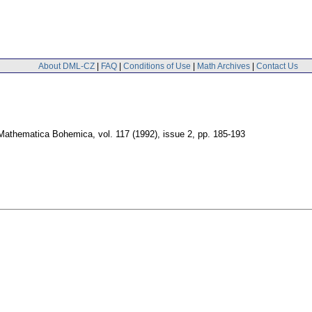
About DML-CZ
|
FAQ
|
Conditions of Use
|
Math Archives
|
Contact Us
Mathematica Bohemica
,
vol. 117 (1992), issue 2
,
pp. 185-193