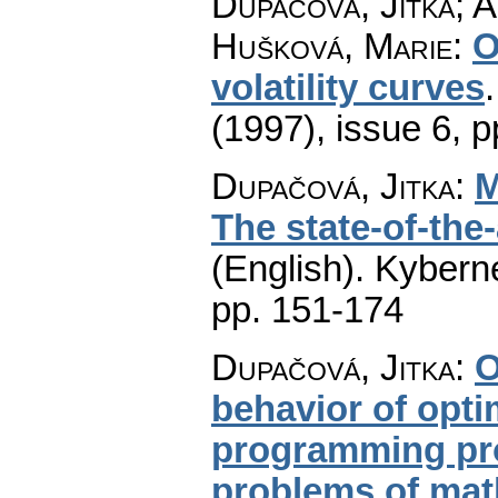
Dupačová, Jitka; A
Hušková, Marie
:
O
volatility curves
(1997), issue 6
,
p
Dupačová, Jitka
:
M
The state-of-the
(English).
Kyberne
pp. 151-174
Dupačová, Jitka
:
O
behavior of opti
programming pro
problems of math