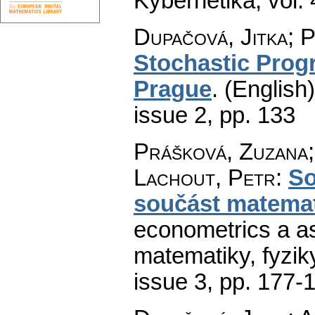
Kybernetika
,
vol.
Dupačová, Jitka; 
Stochastic Prog
Prague
.
(English)
issue 2
,
pp. 133
Prášková, Zuzana;
Lachout, Petr
:
So
součást matema
econometrics a as
matematiky, fyzik
issue 3
,
pp. 177-