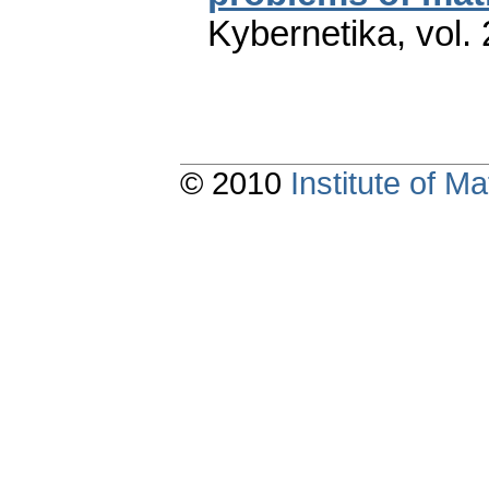
Kybernetika
,
vol.
© 2010
Institute of 