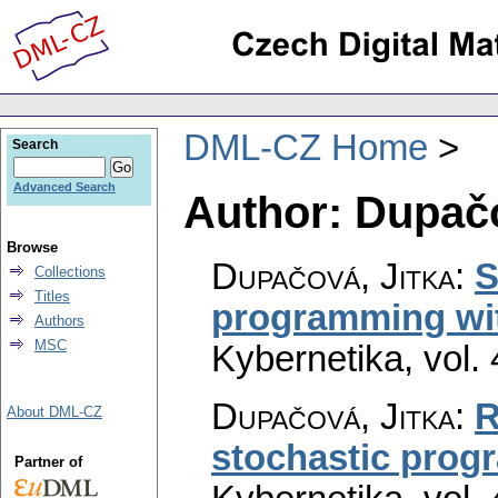
DML-CZ Home
Search
Advanced Search
Author: Dupačo
Browse
Dupačová, Jitka
:
S
Collections
Titles
programming wit
Authors
MSC
Kybernetika
,
vol.
Dupačová, Jitka
:
R
About DML-CZ
stochastic pro
Partner of