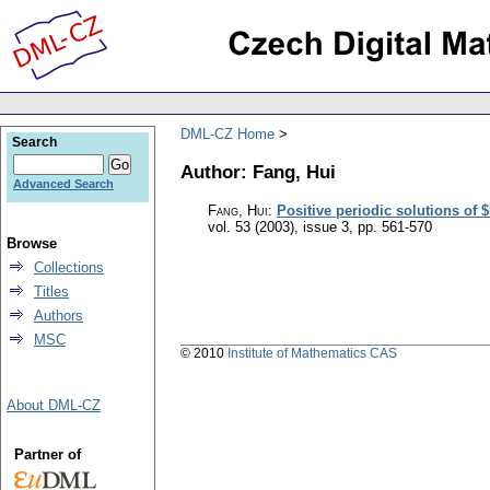
DML-CZ Home
Search
Author: Fang, Hui
Advanced Search
Fang, Hui
:
Positive periodic solutions of 
vol. 53 (2003), issue 3
,
pp. 561-570
Browse
Collections
Titles
Authors
MSC
© 2010
Institute of Mathematics CAS
About DML-CZ
Partner of