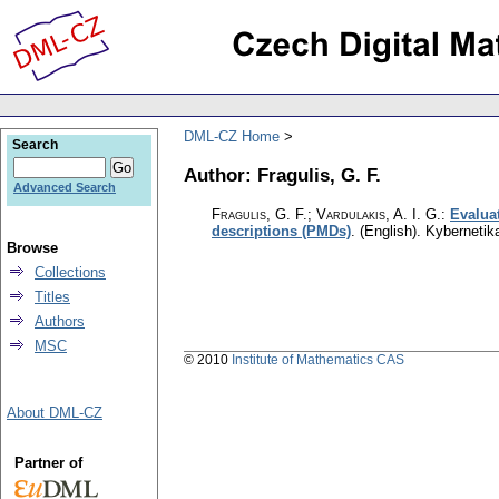
DML-CZ Home
Search
Author: Fragulis, G. F.
Advanced Search
Fragulis, G. F.; Vardulakis, A. I. G.
:
Evalua
descriptions (PMDs)
.
(English).
Kybernetik
Browse
Collections
Titles
Authors
MSC
© 2010
Institute of Mathematics CAS
About DML-CZ
Partner of