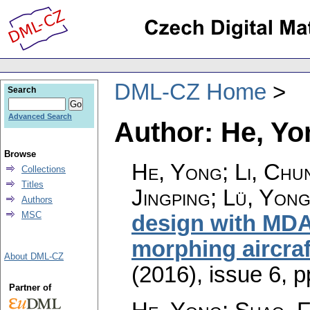
DML-CZ Home
Search
Advanced Search
Author: He, Yo
Browse
He, Yong; Li, Chu
Collections
Titles
Jingping; Lü, Yong
Authors
MSC
design with MDAD
morphing aircraf
About DML-CZ
(2016), issue 6
,
p
Partner of