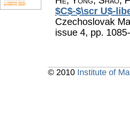
He, Yong; Shao, F
$C$-$\scr U$-lib
Czechoslovak Mat
issue 4
,
pp. 1085
© 2010
Institute of 