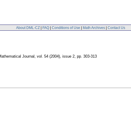
About DML-CZ
|
FAQ
|
Conditions of Use
|
Math Archives
|
Contact Us
athematical Journal
,
vol. 54 (2004), issue 2
,
pp. 303-313