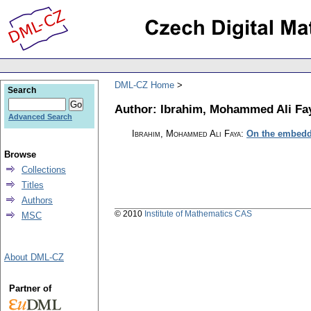
DML-CZ Home
Search
Author: Ibrahim, Mohammed Ali Fa
Advanced Search
Ibrahim, Mohammed Ali Faya
:
On the embedd
Browse
Collections
Titles
Authors
© 2010
Institute of Mathematics CAS
MSC
About DML-CZ
Partner of