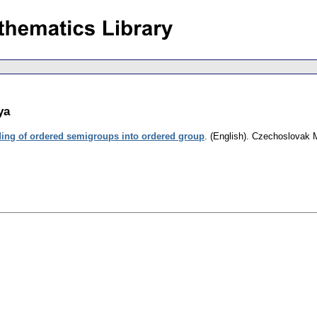
ya
ing of ordered semigroups into ordered group
.
(English).
Czechoslovak M