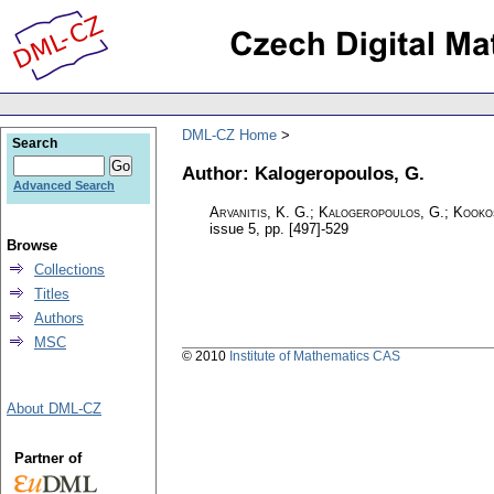
DML-CZ Home
Search
Author: Kalogeropoulos, G.
Advanced Search
Arvanitis, K. G.; Kalogeropoulos, G.; Kookos
issue 5
,
pp. [497]-529
Browse
Collections
Titles
Authors
MSC
© 2010
Institute of Mathematics CAS
About DML-CZ
Partner of