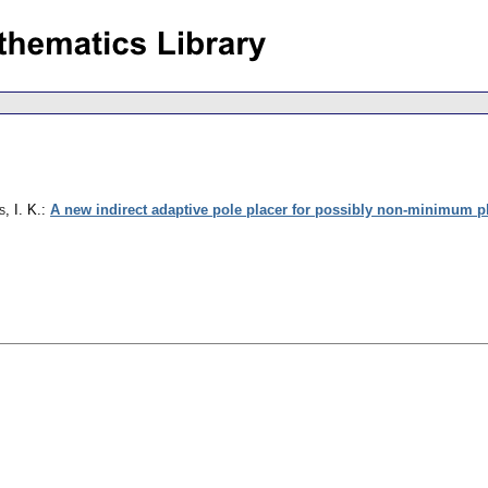
, I. K.
:
A new indirect adaptive pole placer for possibly non-minimum 