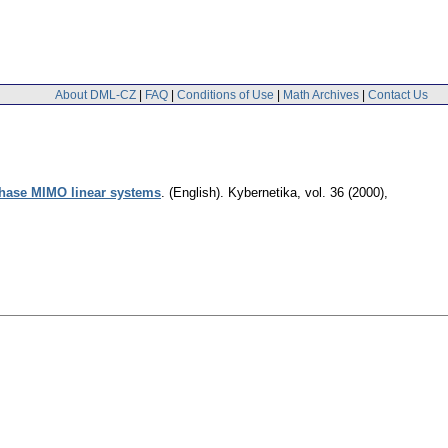
About DML-CZ
|
FAQ
|
Conditions of Use
|
Math Archives
|
Contact Us
phase MIMO linear systems
.
(English).
Kybernetika
,
vol. 36 (2000),