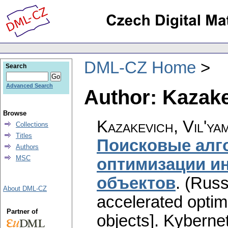
DML-CZ Home
Search
Advanced Search
Author: Kazake
Browse
Kazakevich, Vil'ya
Collections
Titles
Поисковые алг
Authors
MSC
оптимизации и
объектов
.
(Russ
About DML-CZ
accelerated optimi
Partner of
objects].
Kybernet