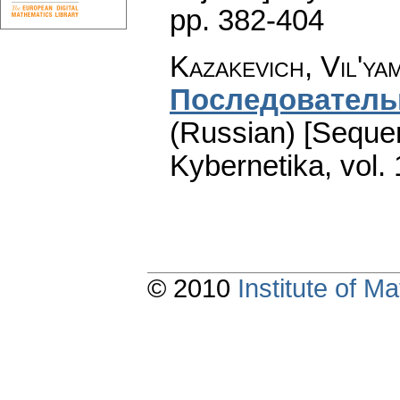
pp. 382-404
Kazakevich, Vil'ya
Последователь
(Russian) [Sequent
Kybernetika
,
vol.
© 2010
Institute of 