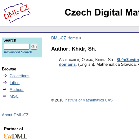
DML-CZ Home
Search
Author: Khidr, Sh.
Advanced Search
Abdelkader, Osama; Khidr, Sh.
:
$L^p$-estim
domains
.
(English).
Mathematica Slovaca
,
Browse
Collections
Titles
Authors
MSC
© 2010
Institute of Mathematics CAS
About DML-CZ
Partner of