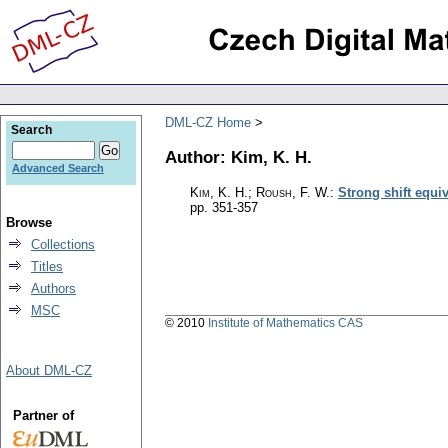
DML-CZ Home
Search
Author: Kim, K. H.
Advanced Search
Kim, K. H.; Roush, F. W.
:
Strong shift equi
pp. 351-357
Browse
Collections
Titles
Authors
MSC
© 2010
Institute of Mathematics CAS
About DML-CZ
Partner of