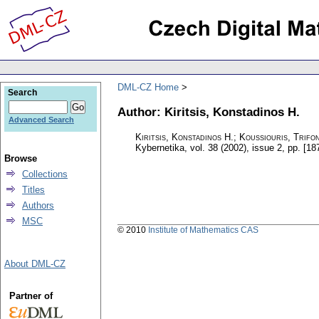
DML-CZ Home
Search
Author: Kiritsis, Konstadinos H.
Advanced Search
Kiritsis, Konstadinos H.; Koussiouris, Trifo
Kybernetika
,
vol. 38 (2002), issue 2
,
pp. [18
Browse
Collections
Titles
Authors
MSC
© 2010
Institute of Mathematics CAS
About DML-CZ
Partner of