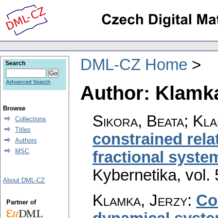
DML-CZ Home
Search
Advanced Search
Author: Klamka
Browse
Sikora, Beata; Kla
Collections
Titles
constrained relat
Authors
MSC
fractional syste
Kybernetika
,
vol.
About DML-CZ
Klamka, Jerzy
:
Con
Partner of