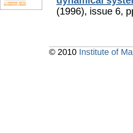
dynamical syst
(1996), issue 6
,
p
© 2010
Institute of 