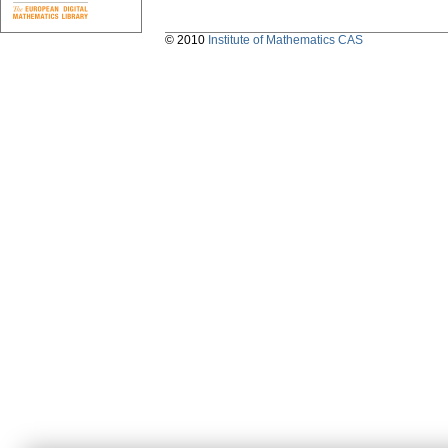
© 2010
Institute of Mathematics CAS