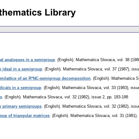
deal analogues in a semigroup
.
(English).
Mathematica Slovaca
,
vol. 38 (198
 ideal in a semigroup
.
(English).
Mathematica Slovaca
,
vol. 37 (1987), iss
emilattice of an R*NC-semigroup decomposition
.
(English).
Mathematica S
adicals in a semigroup
.
(English).
Mathematica Slovaca
,
vol. 33 (1983), issu
ps
.
(English).
Mathematica Slovaca
,
vol. 32 (1982), issue 2
,
pp. 183-188
y primary semigroups
.
(English).
Mathematica Slovaca
,
vol. 32 (1982), issu
oup of triangular matrices
.
(English).
Mathematica Slovaca
,
vol. 31 (1981),