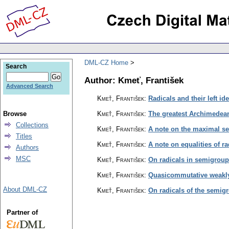
DML-CZ Home
Search
Author: Kmeť, František
Advanced Search
Kmeť, František
:
Radicals and their left i
Browse
Kmeť, František
:
The greatest Archimedean
Collections
Kmeť, František
:
A note on the maximal s
Titles
Kmeť, František
:
A note on equalities of r
Authors
MSC
Kmeť, František
:
On radicals in semigrou
Kmeť, František
:
Quasicommutative weakl
About DML-CZ
Kmeť, František
:
On radicals of the semigr
Partner of