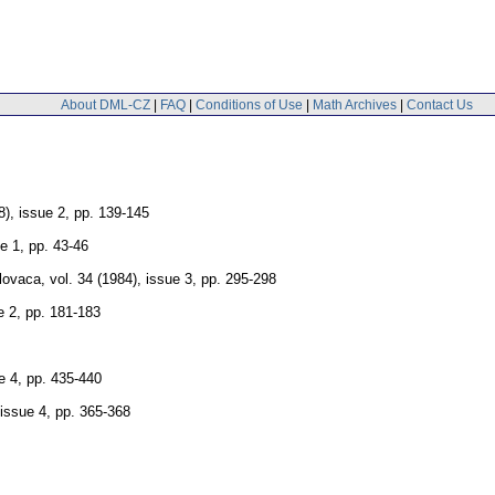
About DML-CZ
|
FAQ
|
Conditions of Use
|
Math Archives
|
Contact Us
8), issue 2
,
pp. 139-145
ue 1
,
pp. 43-46
lovaca
,
vol. 34 (1984), issue 3
,
pp. 295-298
e 2
,
pp. 181-183
e 4
,
pp. 435-440
 issue 4
,
pp. 365-368