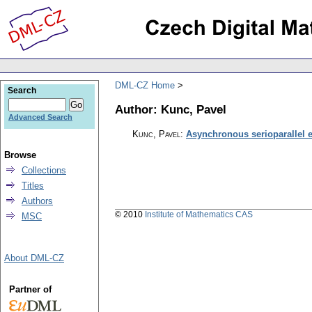
DML-CZ Home
Search
Author: Kunc, Pavel
Advanced Search
Kunc, Pavel
:
Asynchronous serioparallel e
Browse
Collections
Titles
Authors
© 2010
Institute of Mathematics CAS
MSC
About DML-CZ
Partner of