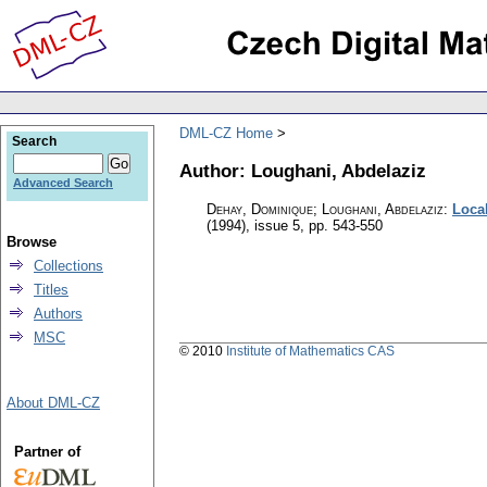
DML-CZ Home
Search
Author: Loughani, Abdelaziz
Advanced Search
Dehay, Dominique; Loughani, Abdelaziz
:
Local
(1994), issue 5
,
pp. 543-550
Browse
Collections
Titles
Authors
MSC
© 2010
Institute of Mathematics CAS
About DML-CZ
Partner of