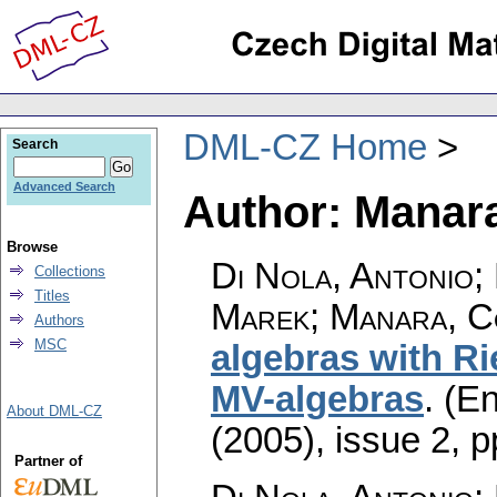
DML-CZ Home
Search
Advanced Search
Author: Manar
Browse
Di Nola, Antonio; 
Collections
Titles
Marek; Manara, 
Authors
MSC
algebras with Ri
MV-algebras
.
(En
About DML-CZ
(2005), issue 2
,
p
Partner of