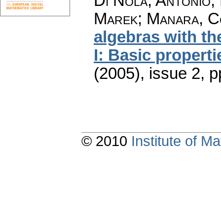
Di Nola, Antonio; 
Marek; Manara, 
algebras with t
I: Basic properti
(2005), issue 2
,
p
© 2010
Institute of 