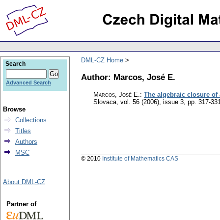
DML-CZ Home
Search
Author: Marcos, José E.
Advanced Search
Marcos, José E.
:
The algebraic closure of 
Slovaca
,
vol. 56 (2006), issue 3
,
pp. 317-33
Browse
Collections
Titles
Authors
MSC
© 2010
Institute of Mathematics CAS
About DML-CZ
Partner of