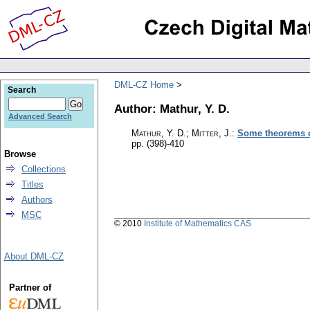
DML-CZ Home
Search
Author: Mathur, Y. D.
Advanced Search
Mathur, Y. D.; Mitter, J.
:
Some theorems o
pp. (398)-410
Browse
Collections
Titles
Authors
MSC
© 2010
Institute of Mathematics CAS
About DML-CZ
Partner of