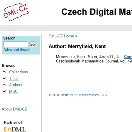
DML-CZ Home
Search
Author: Merryfield, Kent
Advanced Search
Merryfield, Kent; Stein, James D., Jr.
:
Comm
Czechoslovak Mathematical Journal
,
vol. 49
Browse
Collections
Titles
Authors
MSC
© 2010
Institute of Mathematics CAS
About DML-CZ
Partner of