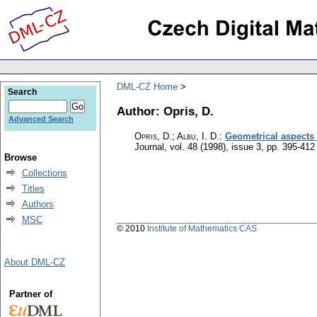
DML-CZ Home
Search
Author: Opris, D.
Advanced Search
Opris, D.; Albu, I. D.
:
Geometrical aspects 
Journal
,
vol. 48 (1998), issue 3
,
pp. 395-412
Browse
Collections
Titles
Authors
MSC
© 2010
Institute of Mathematics CAS
About DML-CZ
Partner of