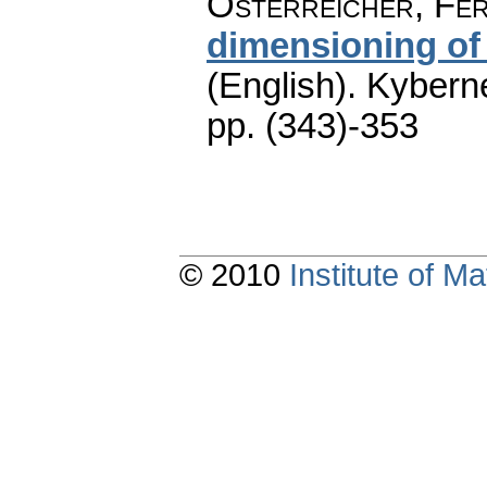
Österreicher, Fer
dimensioning of
(English).
Kyberne
pp. (343)-353
© 2010
Institute of 