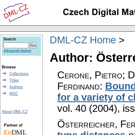
DML-CZ Home
Search
Advanced Search
Author: Österr
Browse
Cerone, Pietro; D
Collections
Titles
Ferdinand
:
Bound
Authors
MSC
for a variety of 
vol. 40 (2004), is
About DML-CZ
Österreicher, Fe
Partner of