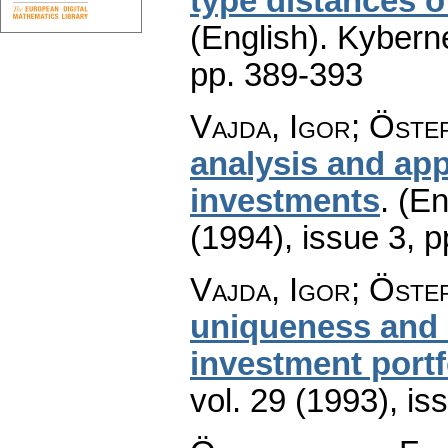
type distances of
(English).
Kyberne
pp. 389-393
Vajda, Igor; Öste
analysis and app
investments
.
(En
(1994), issue 3
,
p
Vajda, Igor; Öste
uniqueness and e
investment portf
vol. 29 (1993), is