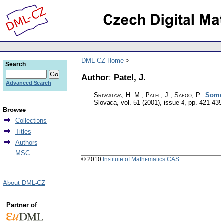
DML-CZ Home
Search
Author: Patel, J.
Advanced Search
Srivastava, H. M.; Patel, J.; Sahoo, P.
:
Some 
Slovaca
,
vol. 51 (2001), issue 4
,
pp. 421-43
Browse
Collections
Titles
Authors
MSC
© 2010
Institute of Mathematics CAS
About DML-CZ
Partner of