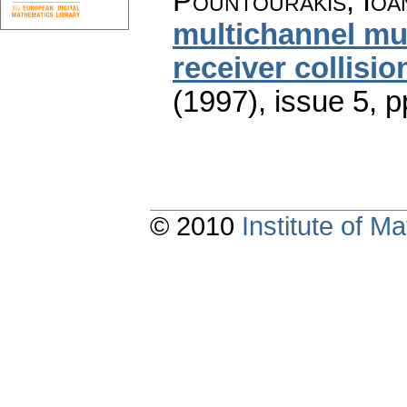
Pountourakis, Ioa
multichannel mu
receiver collisio
(1997), issue 5
,
p
© 2010
Institute of 