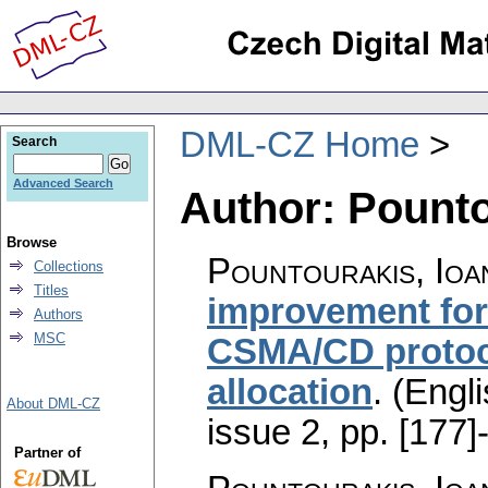
DML-CZ Home
Search
Advanced Search
Author: Pounto
Browse
Pountourakis, Ioa
Collections
Titles
improvement fo
Authors
MSC
CSMA/CD protoco
allocation
.
(Engli
About DML-CZ
issue 2
,
pp. [177]
Partner of