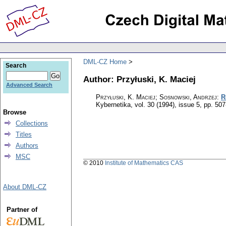
DML-CZ Home
Search
Author: Przyłuski, K. Maciej
Advanced Search
Przyłuski, K. Maciej; Sosnowski, Andrzej
:
R
Kybernetika
,
vol. 30 (1994), issue 5
,
pp. 507
Browse
Collections
Titles
Authors
MSC
© 2010
Institute of Mathematics CAS
About DML-CZ
Partner of