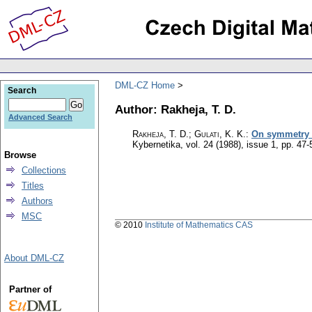
DML-CZ Home
Search
Author: Rakheja, T. D.
Advanced Search
Rakheja, T. D.; Gulati, K. K.
:
On symmetry a
Kybernetika
,
vol. 24 (1988), issue 1
,
pp. 47-
Browse
Collections
Titles
Authors
MSC
© 2010
Institute of Mathematics CAS
About DML-CZ
Partner of