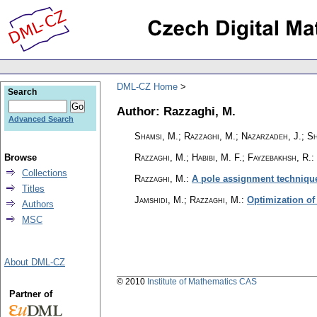
DML-CZ Home
Search
Author: Razzaghi, M.
Advanced Search
Shamsi, M.; Razzaghi, M.; Nazarzadeh, J.; Sh
Browse
Razzaghi, M.; Habibi, M. F.; Fayzebakhsh, R.
:
Collections
Razzaghi, M.
:
A pole assignment technique
Titles
Jamshidi, M.; Razzaghi, M.
:
Optimization of
Authors
MSC
About DML-CZ
© 2010
Institute of Mathematics CAS
Partner of