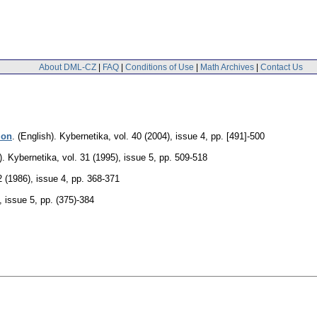
About DML-CZ
|
FAQ
|
Conditions of Use
|
Math Archives
|
Contact Us
ion
.
(English).
Kybernetika
,
vol. 40 (2004), issue 4
,
pp. [491]-500
).
Kybernetika
,
vol. 31 (1995), issue 5
,
pp. 509-518
2 (1986), issue 4
,
pp. 368-371
, issue 5
,
pp. (375)-384