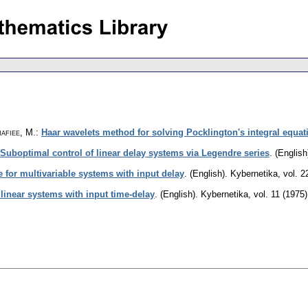
afiee, M.
:
Haar wavelets method for solving Pocklington's integral equat
Suboptimal control of linear delay systems via Legendre series
.
(English
 for multivariable systems with input delay
.
(English).
Kybernetika
,
vol. 2
 linear systems with input time-delay
.
(English).
Kybernetika
,
vol. 11 (1975)