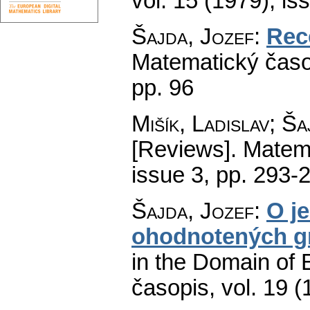
vol. 15 (1979), is
Šajda, Jozef
:
Rec
Matematický časo
pp. 96
Mišík, Ladislav; Š
[Reviews].
Matema
issue 3
,
pp. 293-
Šajda, Jozef
:
O j
ohodnotených g
in the Domain of 
časopis
,
vol. 19 (