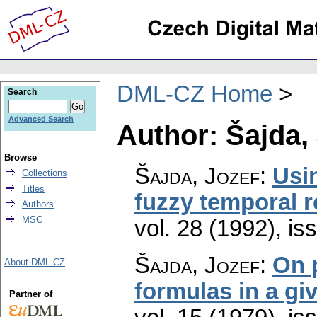
DML-CZ Home
Search
Advanced Search
Author: Šajda,
Browse
Šajda, Jozef
:
Usin
Collections
Titles
fuzzy temporal 
Authors
MSC
vol. 28 (1992), is
Šajda, Jozef
:
On p
About DML-CZ
formulas in a gi
Partner of