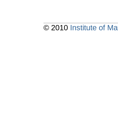
© 2010
Institute of 