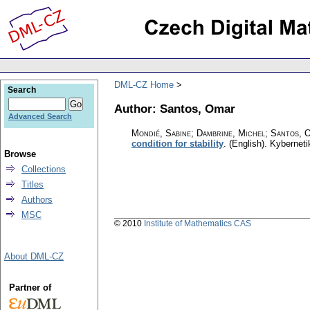
DML-CZ Home
Search
Author: Santos, Omar
Advanced Search
Mondié, Sabine; Dambrine, Michel; Santos, 
condition for stability
.
(English).
Kyberneti
Browse
Collections
Titles
Authors
MSC
© 2010
Institute of Mathematics CAS
About DML-CZ
Partner of