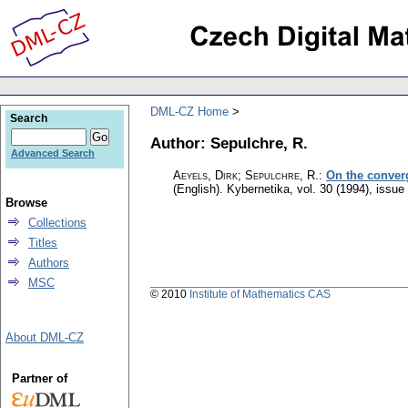
DML-CZ Home
Search
Author: Sepulchre, R.
Advanced Search
Aeyels, Dirk; Sepulchre, R.
:
On the converge
(English).
Kybernetika
,
vol. 30 (1994), issue
Browse
Collections
Titles
Authors
MSC
© 2010
Institute of Mathematics CAS
About DML-CZ
Partner of