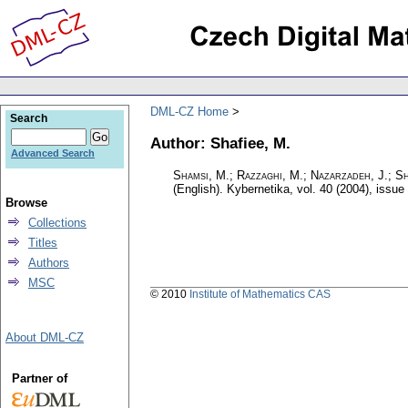
DML-CZ Home
Search
Author: Shafiee, M.
Advanced Search
Shamsi, M.; Razzaghi, M.; Nazarzadeh, J.; Sh
(English).
Kybernetika
,
vol. 40 (2004), issue
Browse
Collections
Titles
Authors
MSC
© 2010
Institute of Mathematics CAS
About DML-CZ
Partner of