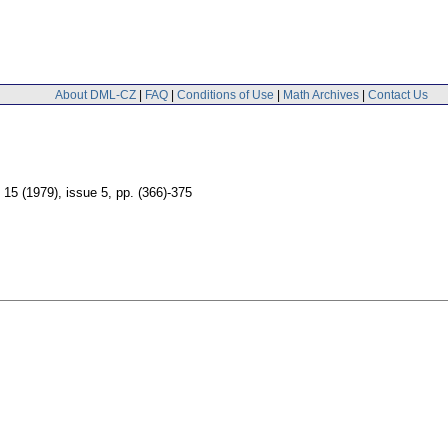
About DML-CZ
|
FAQ
|
Conditions of Use
|
Math Archives
|
Contact Us
. 15 (1979), issue 5
,
pp. (366)-375