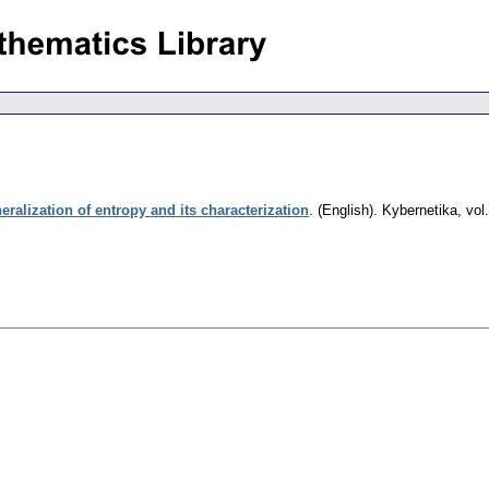
ralization of entropy and its characterization
.
(English).
Kybernetika
,
vol