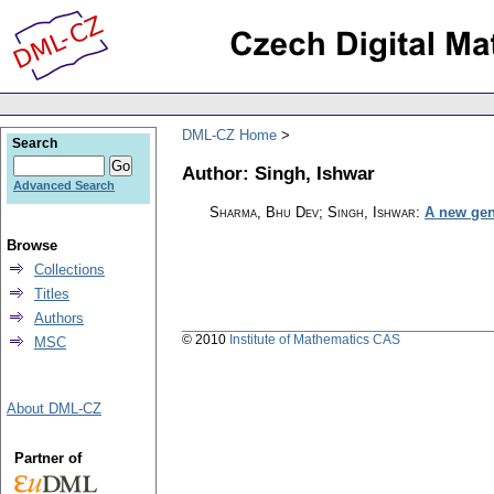
DML-CZ Home
Search
Author: Singh, Ishwar
Advanced Search
Sharma, Bhu Dev; Singh, Ishwar
:
A new gene
Browse
Collections
Titles
Authors
© 2010
Institute of Mathematics CAS
MSC
About DML-CZ
Partner of