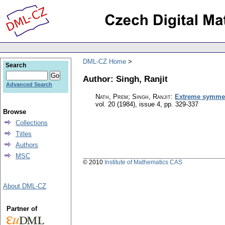
DML-CZ Home
Search
Author: Singh, Ranjit
Advanced Search
Nath, Prem; Singh, Ranjit
:
Extreme symmetr
vol. 20 (1984), issue 4
,
pp. 329-337
Browse
Collections
Titles
Authors
MSC
© 2010
Institute of Mathematics CAS
About DML-CZ
Partner of