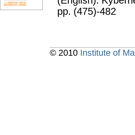
(English).
Kyberne
pp. (475)-482
© 2010
Institute of 