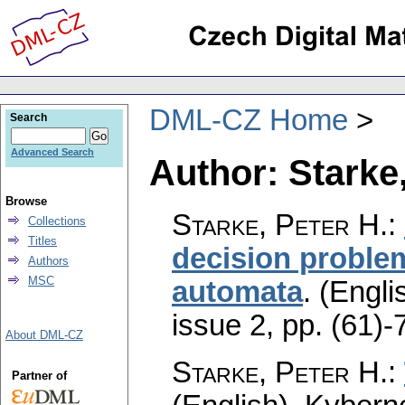
DML-CZ Home
Search
Advanced Search
Author: Starke,
Browse
Starke, Peter H.
:
Collections
Titles
decision problem
Authors
MSC
automata
.
(Engli
issue 2
,
pp. (61)-
About DML-CZ
Starke, Peter H.
:
Partner of