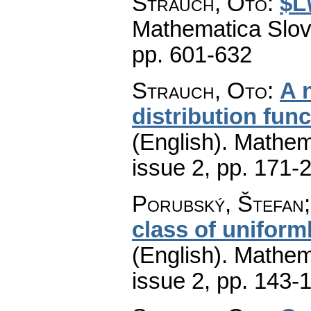
Strauch, Oto
:
$L
Mathematica Slo
pp. 601-632
Strauch, Oto
:
A 
distribution func
(English).
Mathem
issue 2
,
pp. 171-
Porubský, Štefan;
class of uniform
(English).
Mathem
issue 2
,
pp. 143-