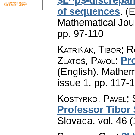
$L^p$-discrepan
of sequences
.
(E
Mathematical Jou
pp. 97-110
Katriňák, Tibor; 
Zlatoš, Pavol
:
Pr
(English).
Mathem
issue 1
,
pp. 117-
Kostyrko, Pavel;
Professor Tibor 
Slovaca
,
vol. 46 