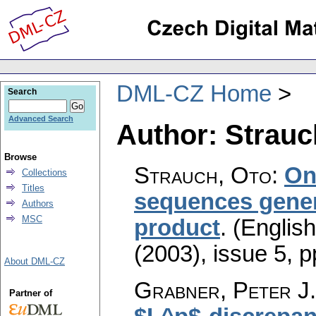
DML-CZ Home
Search
Advanced Search
Author: Strauc
Browse
Strauch, Oto
:
On
Collections
Titles
sequences gener
Authors
MSC
product
.
(English
(2003), issue 5
,
p
About DML-CZ
Grabner, Peter J.
Partner of