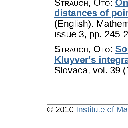
Strauch, Oto
:
On
distances of poi
(English).
Mathem
issue 3
,
pp. 245-
Strauch, Oto
:
So
Kluyver's integral
Slovaca
,
vol. 39 
© 2010
Institute of 