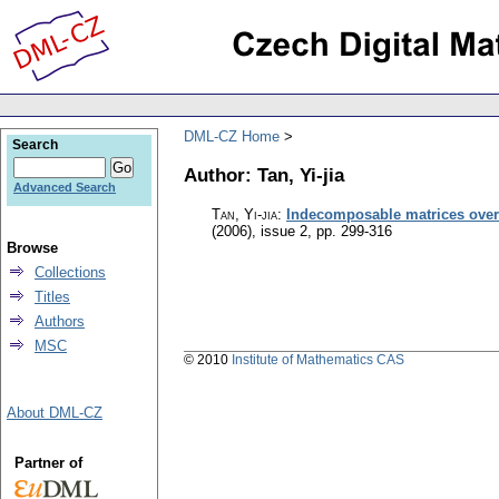
DML-CZ Home
Search
Author: Tan, Yi-jia
Advanced Search
Tan, Yi-jia
:
Indecomposable matrices over a
(2006), issue 2
,
pp. 299-316
Browse
Collections
Titles
Authors
MSC
© 2010
Institute of Mathematics CAS
About DML-CZ
Partner of