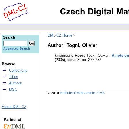
DML-CZ Home
Search
Author: Togni, Olivier
Advanced Search
Khennoufa, Riadh; Togni, Olivier
:
A note on
(2005), issue 3
,
pp. 277-282
Browse
Collections
Titles
Authors
MSC
© 2010
Institute of Mathematics CAS
About DML-CZ
Partner of